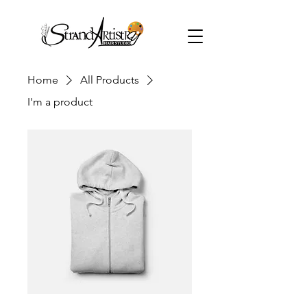
Home
All Products
I'm a product