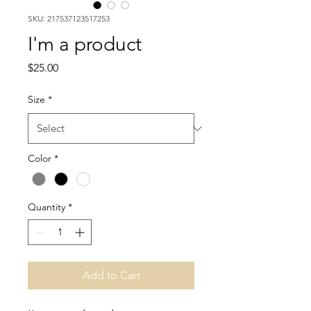
SKU: 217537123517253
I'm a product
Price
$25.00
Size
*
Color
*
Quantity
*
Add to Cart